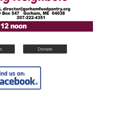
s
Donate