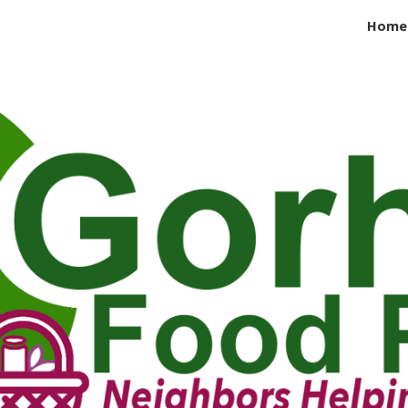
Home
ip to main content
Skip to navigat