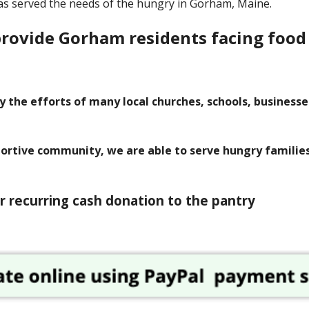
as served the needs of the hungry in Gorham, Maine.
provide Gorham residents facing food
y the efforts of many local churches, schools, business
portive community, we are able to serve hungry familie
r recurring cash donation to the pantry