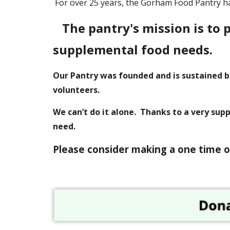
For over 25 years, the Gorham Food Pantry h
The pantry's mission is to 
supplemental food needs.
Our Pantry was founded and is sustained b
volunteers.
We can’t do it alone. Thanks to a very sup
need.
P
lease consider making a one time o