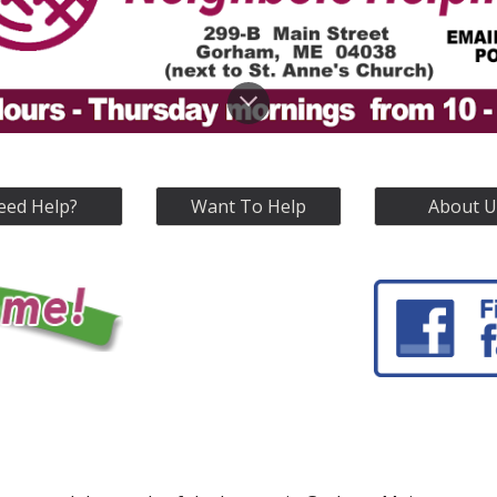
eed Help?
Want To Help
About U