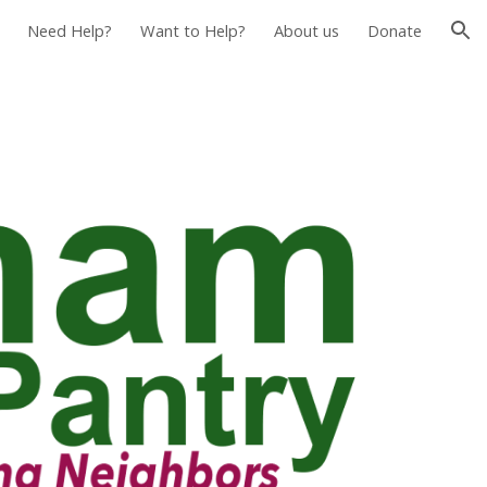
Need Help?
Want to Help?
About us
Donate
ion