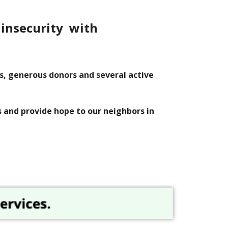
 insecurity with
es, generous donors and
several
active
s and provide hope to our neighbors in