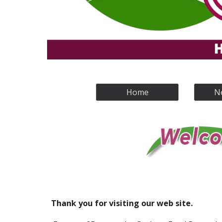
Home
N
Thank you for visiting our web site.